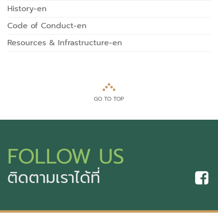
History-en
Code of Conduct-en
Resources & Infrastructure-en
GO TO TOP
FOLLOW US
ติดตามเราได้ที่