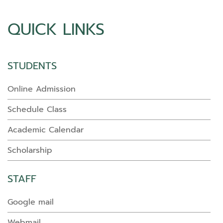
QUICK LINKS
STUDENTS
Online Admission
Schedule Class
Academic Calendar
Scholarship
STAFF
Google mail
Webmail