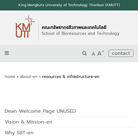
King Mongkut's University of Technology Thonburi (KMUTT)
คณะทรัพยากรชีวภาพและเทคโนโลยี
School of Bioresources and Technology
+
A
contact
A
home
›
about-en
›
resources & infrastructure-en
Dean Welcome Page UNUSED
Vision & Mission-en
Why SBT-en