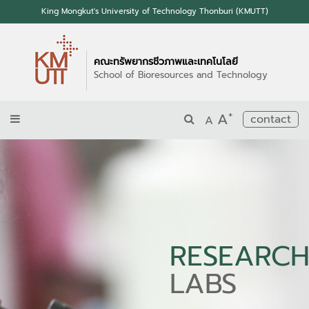
King Mongkut's University of Technology Thonburi (KMUTT)
คณะทรัพยากรชีวภาพและเทคโนโลยี
School of Bioresources and Technology
+
A
contact
A
RESEARC
LABS