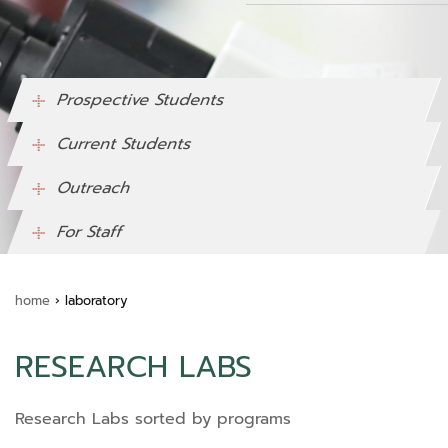
Prospective Students
Current Students
Outreach
For Staff
home
›
laboratory
RESEARCH LABS
Research Labs sorted by programs