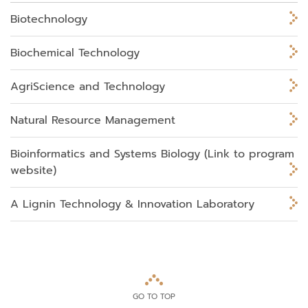
Biotechnology
Biochemical Technology
AgriScience and Technology
Natural Resource Management
Bioinformatics and Systems Biology (Link to program
website)
A Lignin Technology & Innovation Laboratory
GO TO TOP