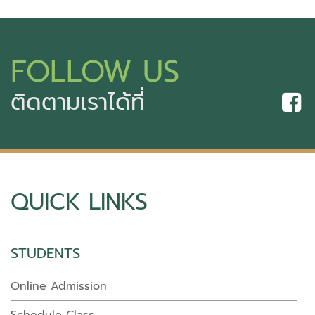
FOLLOW US
ติดตามเราได้ที่
QUICK LINKS
STUDENTS
Online Admission