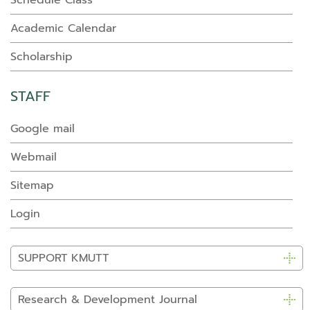
Schedule Class
Academic Calendar
Scholarship
STAFF
Google mail
Webmail
Sitemap
Login
SUPPORT KMUTT
Research & Development Journal