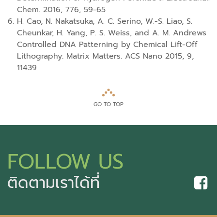
Chem. 2016, 776, 59-65
H. Cao, N. Nakatsuka, A. C. Serino, W.-S. Liao, S.
Cheunkar, H. Yang, P. S. Weiss, and A. M. Andrews
Controlled DNA Patterning by Chemical Lift-Off
Lithography: Matrix Matters. ACS Nano 2015, 9,
11439
GO TO TOP
FOLLOW US
ติดตามเราได้ที่