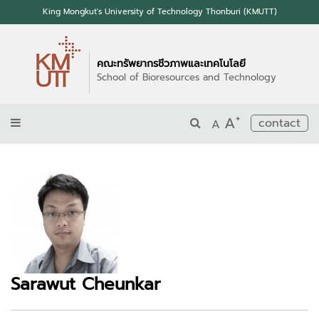
King Mongkut's University of Technology Thonburi (KMUTT)
คณะทรัพยากรชีวภาพและเทคโนโลยี
School of Bioresources and Technology
+
A
contact
A
Sarawut Cheunkar