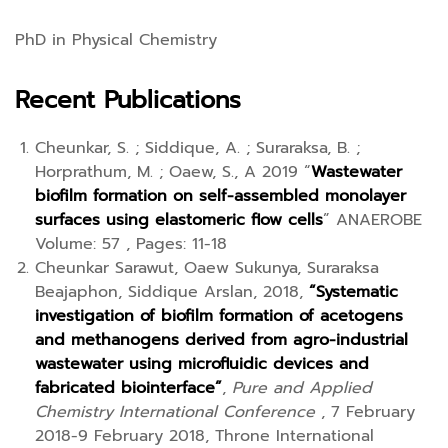
PhD in Physical Chemistry
Recent Publications
Cheunkar, S. ; Siddique, A. ; Suraraksa, B. ;
Horprathum, M. ; Oaew, S., A 2019 “
Wastewater
biofilm formation on self-assembled monolayer
surfaces using elastomeric flow cells
” ANAEROBE
Volume: 57 , Pages: 11-18
Cheunkar Sarawut, Oaew Sukunya, Suraraksa
Beajaphon, Siddique Arslan, 2018,
“Systematic
investigation of biofilm formation of acetogens
and methanogens derived from agro-industrial
wastewater using microfluidic devices and
fabricated biointerface”
,
Pure and Applied
Chemistry International Conference
, 7 February
2018-9 February 2018, Throne International