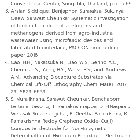
Conventional Center, Songkhla, Thailand, pp. ee89
Arslan Siddique, Benjaphon Suraraksa, Sukunya
Oaew, Sarawut Cheunkar Systematic investigation
of biofilm formation of acetogens and
methanogens derived from agro-industrial
wastewater using microfluidic devices and
fabricated biointerface, PACCON proceeding
paper 2018
Cao, H.H., Nakatsuka N., Liao W.S., Serino A.C.,
Cheunkar S., Yang, H.Y., Weiss P.S., and Andrews
A.M., Advancing Biocapture Substrates via
Chemical Lift-Off Lithography Chem. Mater. 2017,
29, 6829-6839
S. Muralikrisna, Sarawut Cheunkar, Benchaporn
Lertanantawong, T. Ramakrishnappa, D. H.Nagaraju,
Werasak Surareungchai, R. Geetha Balakrishna, K.
Ramakrishna Reddy Graphene Oxide-Cu(II)
Composite Electrode for Non-Enzymatic
Determination of Hydrogen Peroxide J. Electroanal.