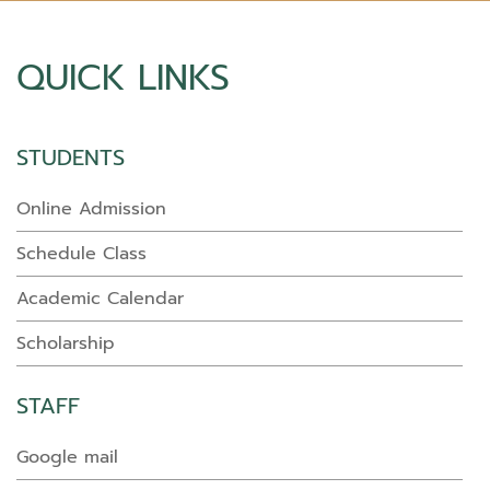
QUICK LINKS
STUDENTS
Online Admission
Schedule Class
Academic Calendar
Scholarship
STAFF
Google mail