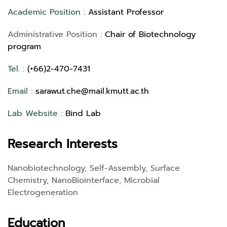
Academic Position :
Assistant Professor
Administrative Position :
Chair of Biotechnology
program
Tel. :
(+66)2-470-7431
Email :
sarawut.che@mail.kmutt.ac.th
Lab Website :
Bind Lab
Research Interests
Nanobiotechnology, Self-Assembly, Surface
Chemistry, NanoBiointerface, Microbial
Electrogeneration
Education