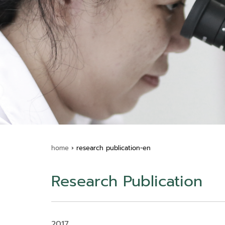
home
›
research publication-en
Research Publication
2017