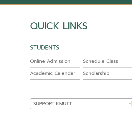
QUICK LINKS
STUDENTS
Online Admission
Schedule Class
Academic Calendar
Scholarship
SUPPORT KMUTT