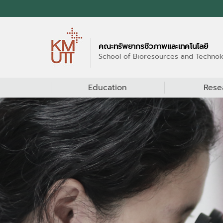
คณะทรัพยากรชีวภาพและเทคโนโลยี
School of Bioresources and Technol
Education
Rese