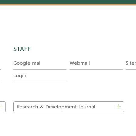
STAFF
Google mail
Webmail
Sit
Login
Research & Development Journal