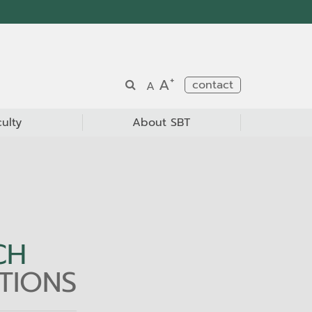
+
A
contact
A
culty
About SBT
CH
TIONS