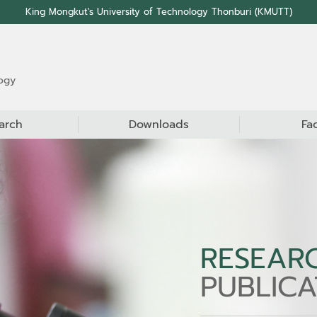
King Mongkut's University of Technology Thonburi (KMUTT)
ogy
arch
Downloads
Fa
RESEAR
PUBLICA