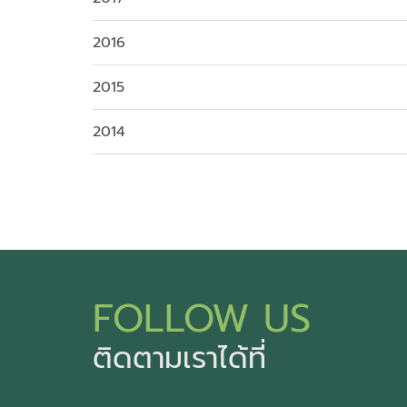
2016
2015
2014
FOLLOW US
ติดตามเราได้ที่