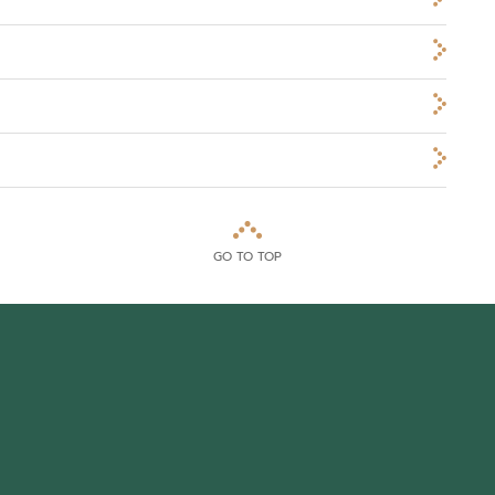
GO TO TOP