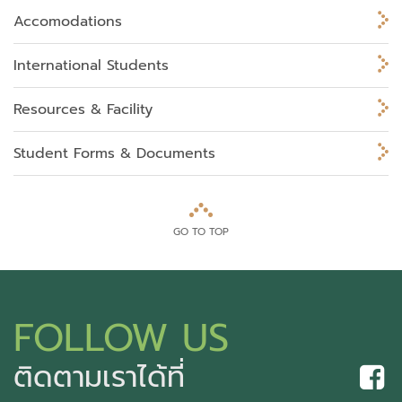
Accomodations
International Students
Resources & Facility
Student Forms & Documents
GO TO TOP
FOLLOW US
ติดตามเราได้ที่