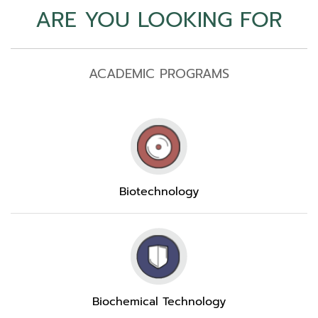
ARE YOU LOOKING FOR
ACADEMIC PROGRAMS
Biotechnology
Biochemical Technology