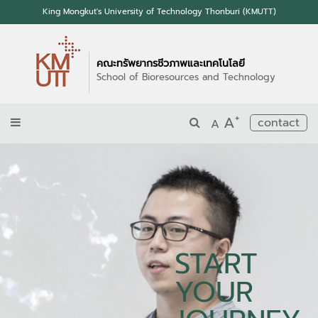
King Mongkut's University of Technology Thonburi (KMUTT)
คณะทรัพยากรชีวภาพและเทคโนโลยี
School of Bioresources and Technology
+
A
contact
A
START
YOUR