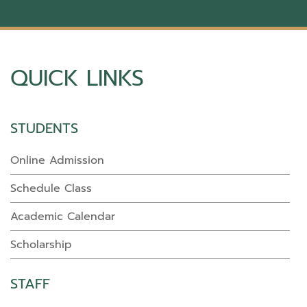
QUICK LINKS
STUDENTS
Online Admission
Schedule Class
Academic Calendar
Scholarship
STAFF