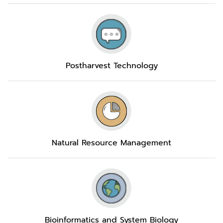
Postharvest Technology
Natural Resource Management
Bioinformatics and System Biology