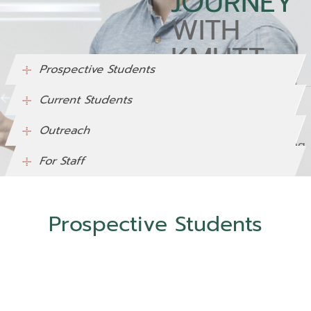
JOURNEY
WITH
KMUTT
Prospective Students
Current Students
Lorem Ipsum is simply
dummy text of the
Outreach
printing and typesetting
For Staff
industry.
Prospective Students