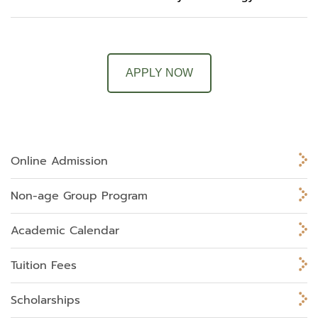
APPLY NOW
Online Admission
Non-age Group Program
Academic Calendar
Tuition Fees
Scholarships