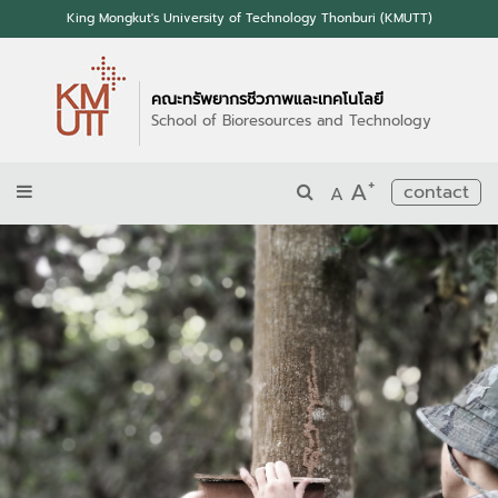
King Mongkut's University of Technology Thonburi (KMUTT)
คณะทรัพยากรชีวภาพและเทคโนโลยี
School of Bioresources and Technology
+
A
contact
A