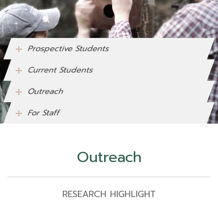
Prospective Students
Current Students
Outreach
For Staff
Outreach
RESEARCH HIGHLIGHT