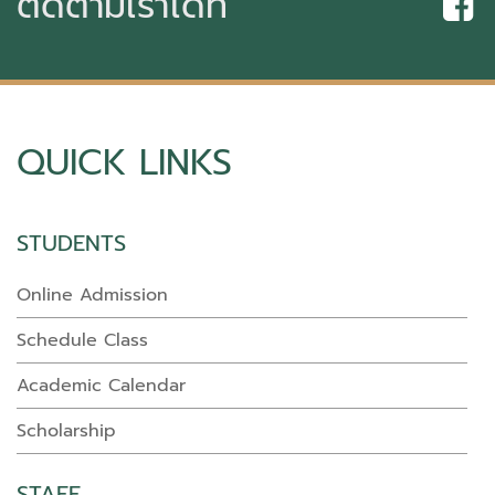
ติดตามเราได้ที่
QUICK LINKS
STUDENTS
Online Admission
Schedule Class
Academic Calendar
Scholarship
STAFF