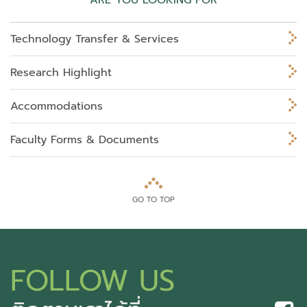
ARE YOU LOOKING FOR
Technology Transfer & Services
Research Highlight
Accommodations
Faculty Forms & Documents
GO TO TOP
FOLLOW US