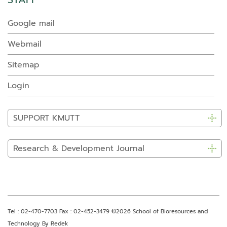
Google mail
Webmail
Sitemap
Login
SUPPORT KMUTT
Research & Development Journal
Tel : 02-470-7703 Fax : 02-452-3479
©2026 School of Bioresources and
Technology By Redek