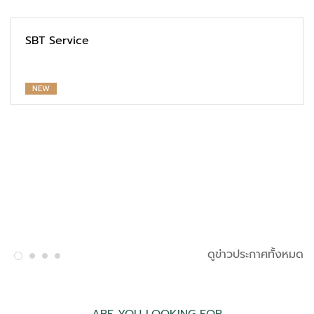
SBT Service
NEW
ดูข่าวประกาศทั้งหมด