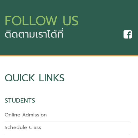
FOLLOW US
ติดตามเราได้ที่
QUICK LINKS
STUDENTS
Online Admission
Schedule Class