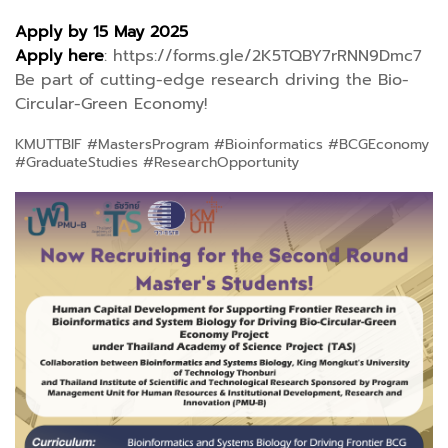
Apply by 15 May 2025
Apply here
:
https://forms.gle/2K5TQBY7rRNN9Dmc7
Be part of cutting-edge research driving the Bio-
Circular-Green Economy!
KMUTTBIF #MastersProgram #Bioinformatics #BCGEconomy
#GraduateStudies #ResearchOpportunity