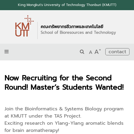
King Mongkut's University of Technology Thonburi (KMUTT)
คณะทรัพยากรชีวภาพและเทคโนโลยี
School of Bioresources and Technology
+
A
contact
A
Now Recruiting for the Second
Round! Master’s Students Wanted!
Join the Bioinformatics & Systems Biology program
at KMUTT under the TAS Project.
Exciting research on Ylang-Ylang aromatic blends
for brain aromatherapy!