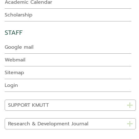
Academic Calendar
Scholarship
STAFF
Google mail
Webmail
Sitemap
Login
SUPPORT KMUTT
Research & Development Journal