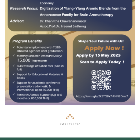
GO TO TOP