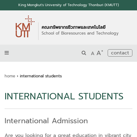
King Mongkut's University of Technology Thonburi (KMUTT)
คณะทรัพยากรชีวภาพและเทคโนโลยี
School of Bioresources and Technology
+
A
contact
A
home
›
international students
INTERNATIONAL STUDENTS
International Admission
Are you looking for a great education in vibrant city