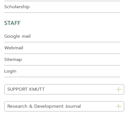
Scholarship
STAFF
Google mail
Webmail
Sitemap
Login
SUPPORT KMUTT
Research & Development Journal