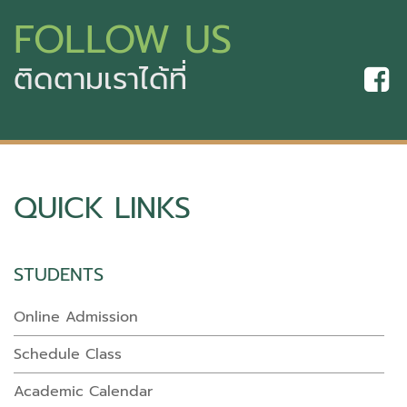
FOLLOW US
ติดตามเราได้ที่
QUICK LINKS
STUDENTS
Online Admission
Schedule Class
Academic Calendar