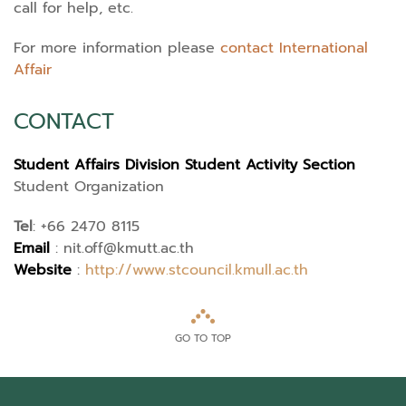
call for help, etc.
For more information please
contact International
Affair
CONTACT
Student Affairs Division Student Activity Section
Student Organization
Tel
:
+66 2470 8115
Email
:
nit.off@kmutt.ac.th
Website
:
http://www.stcouncil.kmull.ac.th
GO TO TOP