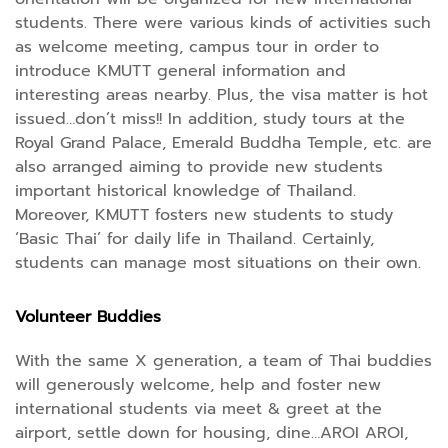
students. There were various kinds of activities such
as welcome meeting, campus tour in order to
introduce KMUTT general information and
interesting areas nearby. Plus, the visa matter is hot
issued…don’t miss!! In addition, study tours at the
Royal Grand Palace, Emerald Buddha Temple, etc. are
also arranged aiming to provide new students
important historical knowledge of Thailand.
Moreover, KMUTT fosters new students to study
‘Basic Thai’ for daily life in Thailand. Certainly,
students can manage most situations on their own.
Volunteer Buddies
With the same X generation, a team of Thai buddies
will generously welcome, help and foster new
international students via meet & greet at the
airport, settle down for housing, dine…AROI AROI,