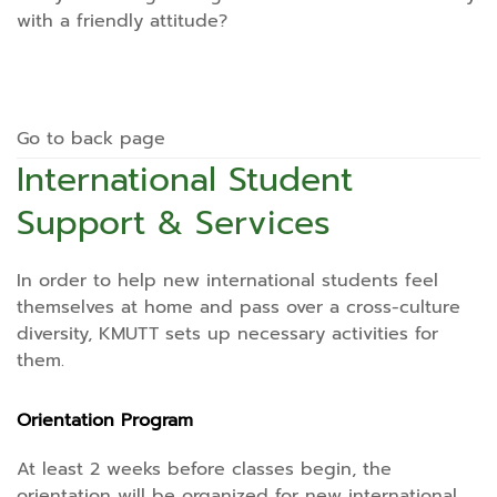
with a friendly attitude?
Go to back page
International Student
Support & Services
In order to help new international students feel
themselves at home and pass over a cross-culture
diversity, KMUTT sets up necessary activities for
them.
Orientation Program
At least 2 weeks before classes begin, the
orientation will be organized for new international